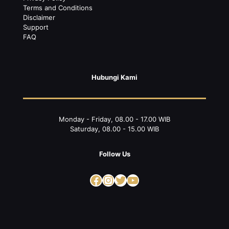
Terms and Conditions
Disclaimer
Support
FAQ
Hubungi Kami
Monday - Friday, 08.00 - 17.00 WIB
Saturday, 08.00 - 15.00 WIB
Follow Us
Facebook
Instagram
Twitter
YouTube