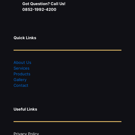
Got Question? Call Us!
0852-1992-4200
Quick Links
About Us
S
ervices
Products
Gallery
Contact
Useful Links
Privacy Policy