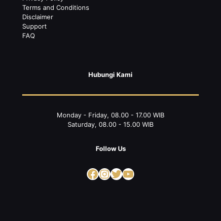
Terms and Conditions
Disclaimer
Support
FAQ
Hubungi Kami
Monday - Friday, 08.00 - 17.00 WIB
Saturday, 08.00 - 15.00 WIB
Follow Us
Facebook
Instagram
Twitter
YouTube