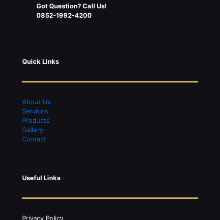
Got Question? Call Us!
0852-1992-4200
Quick Links
About Us
S
ervices
Products
Gallery
Contact
Useful Links
Privacy Policy